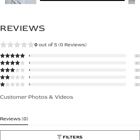
REVIEWS
0
out of 5 (
0
Reviews)
(0)
(0)
(0)
(0)
(0)
Customer Photos & Videos
Reviews (
0
)
FILTERS