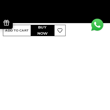
BUY
ADD TO CART
NOW
Regular price
₹2,990
Sale price
₹1,944
-35% OFF
INCLUSIVE OF ALL TAXES
GST BENEFIT INCLUDED