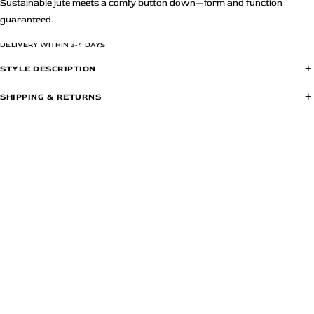
Sustainable jute meets a comfy button down—form and function
guaranteed.
DELIVERY WITHIN 3-4 DAYS
+
STYLE DESCRIPTION
Ladder lace detail at the yoke
+
SHIPPING & RETURNS
Low drop shoulders
Items are returnable within 7 days of delivery. All items must be returned in
Patch pocket with ladder lace detail
their original condition, with price tags attached, user manual, warranty
Rounded high low hem
cards, original accessories and in the original manufacturers box or
Oversized silhouette
packaging as delivered to you.
Length falls at 25"
Model is wearing size S
Color:Beige,Beige
Material: 55% Cotton & 45% Polyester
Wash Care: Dry Clean
Due to artificial and natural lighting limitations during photography, the actual
colour of the piece may vary.
Country of Origin: India