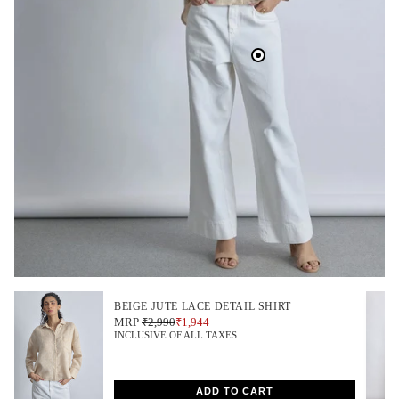
BEIGE JUTE LACE DETAIL SHIRT
MRP
₹2,990
₹1,944
INCLUSIVE OF ALL TAXES
ADD TO CART