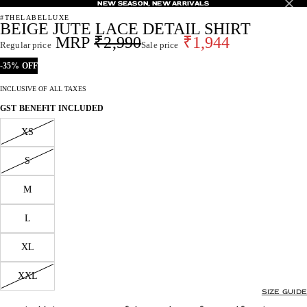
NEW SEASON, NEW ARRIVALS
NEW SEASON, NEW ARRIVALS
#THELABELLUXE
BEIGE JUTE LACE DETAIL SHIRT
₹2,990
₹1,944
Regular price
Sale price
-35% OFF
INCLUSIVE OF ALL TAXES
GST BENEFIT INCLUDED
XS
S
M
L
XL
XXL
SIZE GUIDE