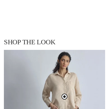
ay
SHOP THE LOOK
deo
Open
Open
Open
Open
Open
Open
image
image
image
image
image
image
in
in
in
in
in
in
full
full
full
full
full
full
screen
screen
screen
screen
screen
screen