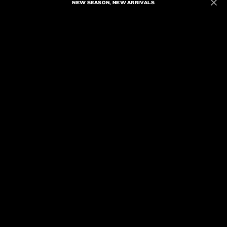
NEW SEASON, NEW ARRIVALS
NEW SEASON, NEW ARRIVALS